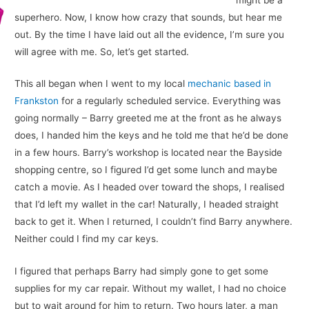
superhero. Now, I know how crazy that sounds, but hear me
out. By the time I have laid out all the evidence, I’m sure you
will agree with me. So, let’s get started.
This all began when I went to my local
mechanic based in
Frankston
for a regularly scheduled service. Everything was
going normally – Barry greeted me at the front as he always
does, I handed him the keys and he told me that he’d be done
in a few hours. Barry’s workshop is located near the Bayside
shopping centre, so I figured I’d get some lunch and maybe
catch a movie. As I headed over toward the shops, I realised
that I’d left my wallet in the car! Naturally, I headed straight
back to get it. When I returned, I couldn’t find Barry anywhere.
Neither could I find my car keys.
I figured that perhaps Barry had simply gone to get some
supplies for my car repair. Without my wallet, I had no choice
but to wait around for him to return. Two hours later, a man