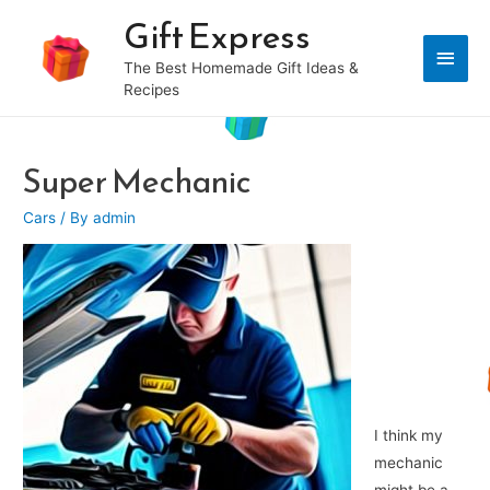
Gift Express
Main
The Best Homemade Gift Ideas &
Recipes
Men
Super Mechanic
Cars
/ By
admin
I think my
mechanic
might be a