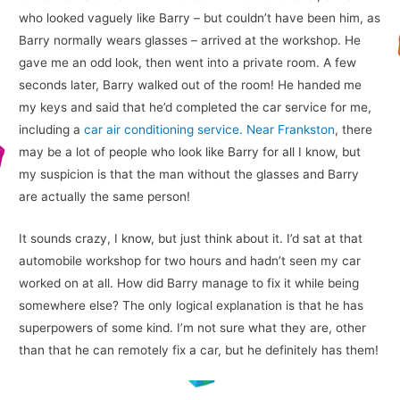
who looked vaguely like Barry – but couldn’t have been him, as
Barry normally wears glasses – arrived at the workshop. He
gave me an odd look, then went into a private room. A few
seconds later, Barry walked out of the room! He handed me
my keys and said that he’d completed the car service for me,
including a
car air conditioning service. Near Frankston
, there
may be a lot of people who look like Barry for all I know, but
my suspicion is that the man without the glasses and Barry
are actually the same person!
It sounds crazy, I know, but just think about it. I’d sat at that
automobile workshop for two hours and hadn’t seen my car
worked on at all. How did Barry manage to fix it while being
somewhere else? The only logical explanation is that he has
superpowers of some kind. I’m not sure what they are, other
than that he can remotely fix a car, but he definitely has them!