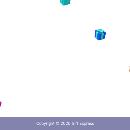
Copyright © 2026
Gift Express