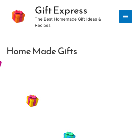
Gift Express
Main
The Best Homemade Gift Ideas &
Recipes
Men
Home Made Gifts