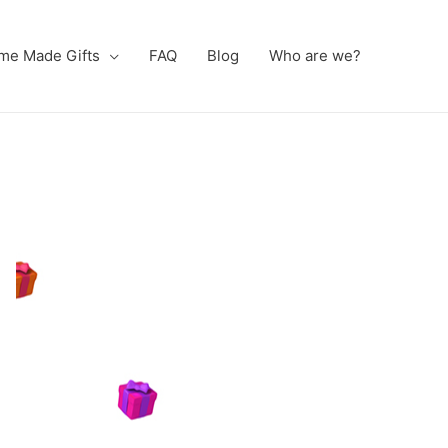
me Made Gifts
FAQ
Blog
Who are we?