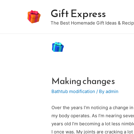
Gift Express
The Best Homemade Gift Ideas & Reci
Making changes
Bathtub modification
/ By
admin
Over the years I’m noticing a change i
my body operates. As I’m nearing seve
years old I’m becoming a lot less nimbl
I once was. My joints are cracking a lot