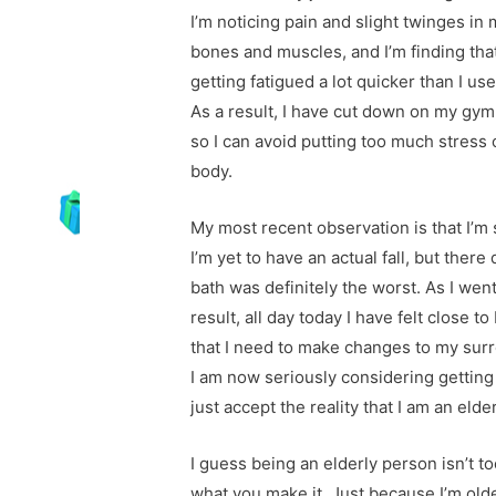
I’m noticing pain and slight twinges in
bones and muscles, and I’m finding that
getting fatigued a lot quicker than I use
As a result, I have cut down on my gym 
so I can avoid putting too much stress
body.
My most recent observation is that I’m s
I’m yet to have an actual fall, but there
bath was definitely the worst. As I went
result, all day today I have felt close t
that I need to make changes to my su
I am now seriously considering getting
just accept the reality that I am an elde
I guess being an elderly person isn’t too
what you make it. Just because I’m old