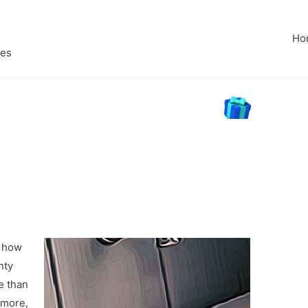
Ho
pes
n how
nty
e than
 more,