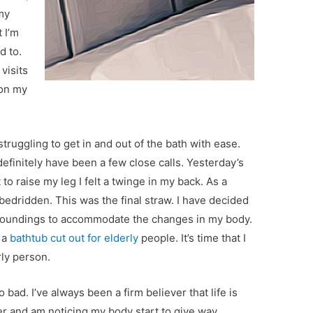
 my
 I’m
d to.
visits
 on my
truggling to get in and out of the bath with ease.
 definitely have been a few close calls. Yesterday’s
 to raise my leg I felt a twinge in my back. As a
o bedridden. This was the final straw. I have decided
rroundings to accommodate the changes in my body.
 a
bathtub cut out for elderly
people. It’s time that I
rly person.
 bad. I’ve always been a firm believer that life is
er and am noticing my body start to give way